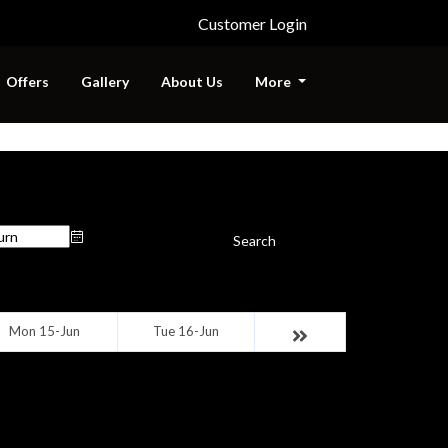
Customer Login
Offers
Gallery
About Us
More
urn Date
Search
Mon 15-Jun
Tue 16-Jun