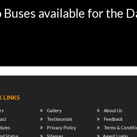
 Buses available for the D
 LINKS
rs
Gallery
About Us
act
Testimonials
Feedback
dules
Privacy Policy
Terms & Conditi
nd Status
Sitemap
Agent Login