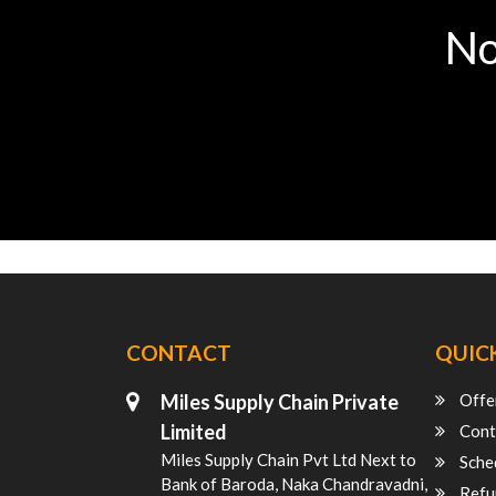
No
CONTACT
QUICK
Miles Supply Chain Private
Offe
Limited
Cont
Miles Supply Chain Pvt Ltd Next to
Sche
Bank of Baroda, Naka Chandravadni,
Refu