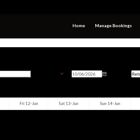
Home
Manage Bookings
ion
Onward Date
Ret
Biaora
Fri 12-Jun
Sat 13-Jun
Sun 14-Jun