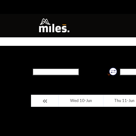
Origin
Destinat
Shivpuri (madhya
pradesh)
Wed 10-Jun
Thu 11-Jun