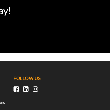
ay!
FOLLOW US
ons