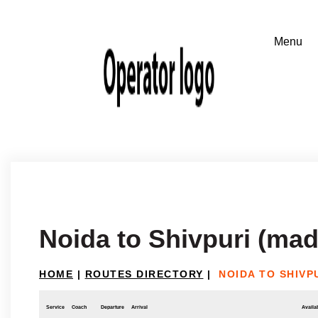
Noida to Shivpuri (ma
HOME
|
ROUTES DIRECTORY
|
NOIDA TO SHIVP
Service
Coach
Departure
Arrival
Availab