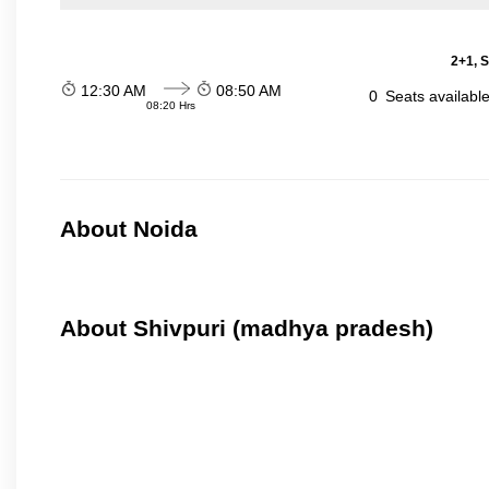
2+1, S
12:30 AM
08:50 AM
0
Seats availabl
08:20 Hrs
About Noida
About Shivpuri (madhya pradesh)