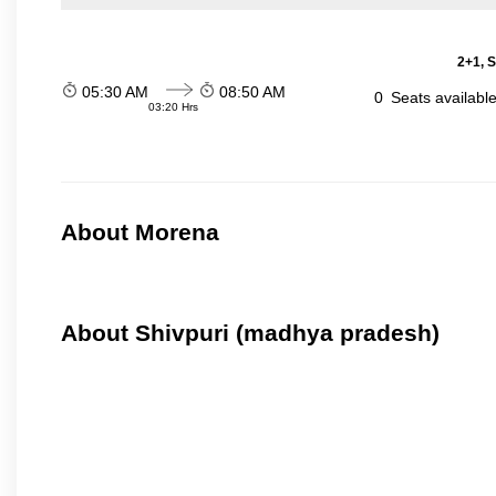
2+1, S
05:30 AM
08:50 AM
0
Seats availabl
03:20 Hrs
About Morena
About Shivpuri (madhya pradesh)