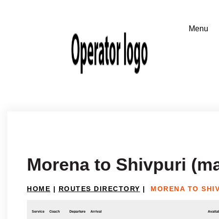
Morena to Shivpuri (m
HOME
|
ROUTES DIRECTORY
|
MORENA TO SHI
Service
Coach
Departure
Arrival
Availab