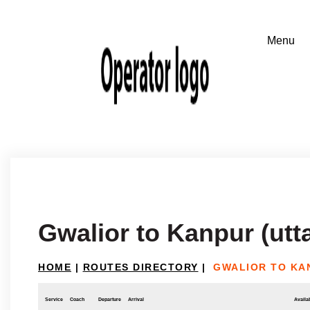
Gwalior to Kanpur (utt
HOME
|
ROUTES DIRECTORY
|
GWALIOR TO KA
Service
Coach
Departure
Arrival
Availab