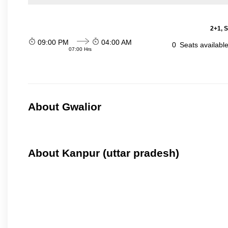
2+1, S
09:00 PM
04:00 AM
0
Seats availabl
07:00 Hrs
About Gwalior
About Kanpur (uttar pradesh)