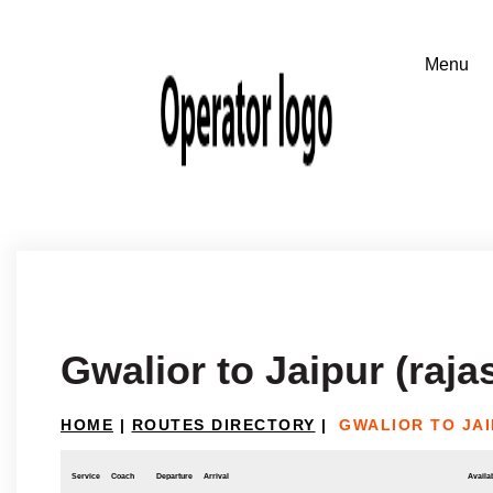
Gwalior to Jaipur (raja
HOME
|
ROUTES DIRECTORY
|
GWALIOR TO JAI
Service
Coach
Departure
Arrival
Availab