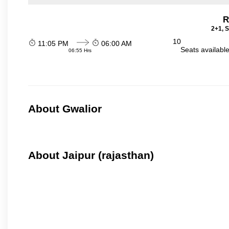
R
2+1, S
10
11:05 PM
06:00 AM
Seats availabl
06:55 Hrs
About Gwalior
About Jaipur (rajasthan)