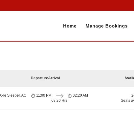
Home
Manage Bookings
Departure
Arrival
Avail
Axle Sleeper, AC
11:00 PM
02:20 AM
2
03:20 Hrs
Seats a