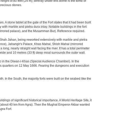
eight of 80 feet (24 m); directly under this dome is the tomb of
precious stones.
 stone tablet at the gate of the Fort states that it had been built
ith marble and pietra dura inlay. Notable buildings in the fort
mirrored palace), and the Musamman Burj. Reference required.
 Shah Jahan, being reworked extensively with marble and pietra
ience), Jahangir's Palace, Khas Mahal, Shish Mahal (mirrored
ong, nearly straight wall facing the river. It has a total perimeter
) wide and 10 metres (33 ft) deep moat surrounds the outer wall.
gzeb in the Diwan-i-Khas (Special Audience Chamber). In the
ng's quarters on 12 May 1666. Fearing the dungeons and execution
th. In the South, the majority forts were built on the seabed like the
ings of significant historical importance. A World Heritage Site, it
kri (about 40 km from Agra). Then the Mughal Emperor Akbar wanted
gra Fort.