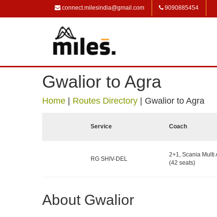
connect.milesindia@gmail.com
9090885454
Gwalior to Agra
Home
|
Routes Directory
|
Gwalior to Agra
Service
Coach
2+1, Scania Multi 
RG SHIV-DEL
(42 seats)
About Gwalior