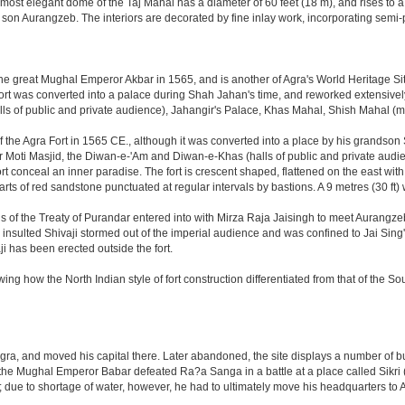
ost elegant dome of the Taj Mahal has a diameter of 60 feet (18 m), and rises to a h
on Aurangzeb. The interiors are decorated by fine inlay work, incorporating semi-
great Mughal Emperor Akbar in 1565, and is another of Agra's World Heritage Sites. A
rt was converted into a palace during Shah Jahan's time, and reworked extensively w
s of public and private audience), Jahangir's Palace, Khas Mahal, Shish Mahal (
the Agra Fort in 1565 CE., although it was converted into a place by his grandson
 or Moti Masjid, the Diwan-e-'Am and Diwan-e-Khas (halls of public and private aud
 conceal an inner paradise. The fort is crescent shaped, flattened on the east with a l
arts of red sandstone punctuated at regular intervals by bastions. A 9 metres (30 ft
tions of the Treaty of Purandar entered into with Mirza Raja Jaisingh to meet Auran
insulted Shivaji stormed out of the imperial audience and was confined to Jai Si
i has been erected outside the fort.
ing how the North Indian style of fort construction differentiated from that of the Sou
, and moved his capital there. Later abandoned, the site displays a number of build
ter the Mughal Emperor Babar defeated Ra?a Sanga in a battle at a place called Si
t; due to shortage of water, however, he had to ultimately move his headquarters to A