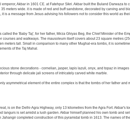
al emperor, Akbar in 1601 CE. at Fatehpur Sikri. Akbar built the Buland Darwaza t
meters wide. it is made of red and buff sandstone, decorated by carving and black
t is a message from Jesus advising his followers not to consider this world as th
led the 'Baby Taj', for her father, Mirza Ghiyas Beg, the Chief Minister of the Emp
er courses and walkways. The mausoleum itself covers about 23 square metres (250 s
n meters tall. Small in comparison to many other Mughal-era tombs, it is sometimes
ements of the Taj Mahal.
ious stone decorations - cornelian, jasper, lapis lazuli, onyx, and topaz in images
nterior through delicate jali screens of intricately carved white marble.
ly asymmetrical element of the entire complex is that the tombs of her father and m
eat, is on the Delhi-Agra Highway, only 13 kilometres from the Agra Fort. Akbar's to
d langurs is set amidst a lush garden. Akbar himself planned his own tomb and selecte
n Jahangir completed construction of this pyramidal tomb in 1613. The names of the