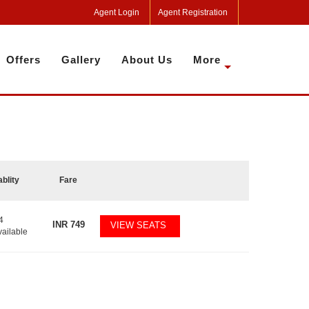
Agent Login
Agent Registration
Offers
Gallery
About Us
More
ablity
Fare
4
INR
749
VIEW SEATS
vailable