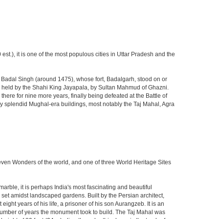
est.), it is one of the most populous cities in Uttar Pradesh and the
ja Badal Singh (around 1475), whose fort, Badalgarh, stood on or
hen held by the Shahi King Jayapala, by Sultan Mahmud of Ghazni.
here for nine more years, finally being defeated at the Battle of
ny splendid Mughal-era buildings, most notably the Taj Mahal, Agra
Seven Wonders of the world, and one of three World Heritage Sites
rble, it is perhaps India's most fascinating and beautiful
et amidst landscaped gardens. Built by the Persian architect,
ght years of his life, a prisoner of his son Aurangzeb. It is an
 number of years the monument took to build. The Taj Mahal was