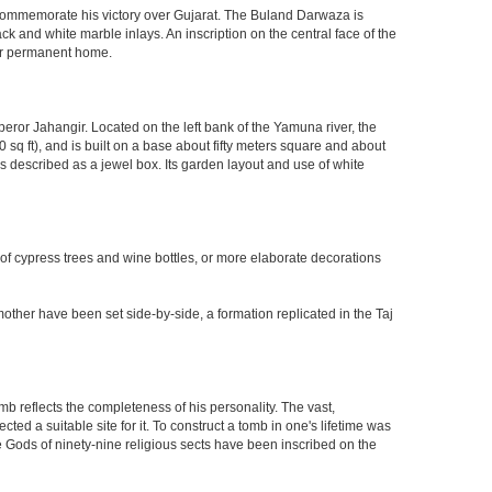
o commemorate his victory over Gujarat. The Buland Darwaza is
 and white marble inlays. An inscription on the central face of the
eir permanent home.
eror Jahangir. Located on the left bank of the Yamuna river, the
q ft), and is built on a base about fifty meters square and about
 described as a jewel box. Its garden layout and use of white
 of cypress trees and wine bottles, or more elaborate decorations
other have been set side-by-side, a formation replicated in the Taj
mb reflects the completeness of his personality. The vast,
d a suitable site for it. To construct a tomb in one's lifetime was
 Gods of ninety-nine religious sects have been inscribed on the