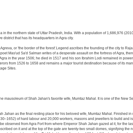
a in the northern state of Uttar Pradesh, India. With a population of 1,686,976 (2010 
 district that has its headquarters in Agra city.
Agreva, or 'the border of the forest'.Legend ascribes the founding of the city to Ra
an poet Mas'ud Sa'd Salman writes of a desperate assault on the fortress of Agra, t
 Agra in the year 1506; he died in 1517 and his son Ibrahim Lodi remained in power t
perors from 1526 to 1658 and remains a major tourist destination because of its ma
tage Sites.
 the mausoleum of Shah Jahan's favorite wife, Mumtaz Mahal. It is one of the New 
Jahan as the final resting place for his beloved wife, Mumtaz Mahal. Finished in ma
0–1652) of hard labour and 20,000 workers, masons and jewellers to build and is s
 be observed from Agra Fort from where Emperor Shah Jahan gazed at it, for the last ei
cribed on it and at the top of the gate are twenty-two small domes, signifying the