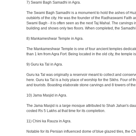
7) Swami Bagh Samadhi in Agra.
The Swami Bagh Samadhi is a monument to hold the ashes of Huzur
outskirts of the city. He was the founder of the Radhaswami Faith a
Swami Bagh - it is often seen as the next Taj Mahal. The carvings i
building and shows only two floors. When completed, the Samadhi
8) Mankameshwar Temple in Agra.
The Mankameshwar Temple is one of four ancient temples dedicated t
than 1 km from Agra Fort. Being located in the old city, the temple
9) Guru ka Tal in Agra.
Guru ka Tal was originally a reservoir meant to collect and conserv
here. Guru ka Tal is a holy place of worship for the Sikhs. Four of t
and tourists. Boasting elaborate stone carvings and 8 towers of the 
10) Jama Masjid in Agra.
The Jama Masjid is a large mosque attributed to Shah Jahan's daugh
costed Rs 5 Lakhs at that time for its completion.
11) Chini ka Rauza in Agra.
Notable for its Persian influenced dome of blue glazed tiles, the C