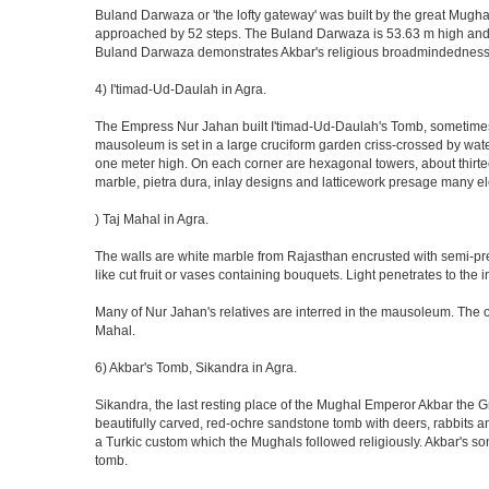
Buland Darwaza or 'the lofty gateway' was built by the great Mugh
approached by 52 steps. The Buland Darwaza is 53.63 m high and 35 
Buland Darwaza demonstrates Akbar's religious broadmindedness, i
4) I'timad-Ud-Daulah in Agra.
The Empress Nur Jahan built I'timad-Ud-Daulah's Tomb, sometimes cal
mausoleum is set in a large cruciform garden criss-crossed by wat
one meter high. On each corner are hexagonal towers, about thirtee
marble, pietra dura, inlay designs and latticework presage many el
) Taj Mahal in Agra.
The walls are white marble from Rajasthan encrusted with semi-prec
like cut fruit or vases containing bouquets. Light penetrates to the i
Many of Nur Jahan's relatives are interred in the mausoleum. The on
Mahal.
6) Akbar's Tomb, Sikandra in Agra.
Sikandra, the last resting place of the Mughal Emperor Akbar the Gr
beautifully carved, red-ochre sandstone tomb with deers, rabbits an
a Turkic custom which the Mughals followed religiously. Akbar's so
tomb.