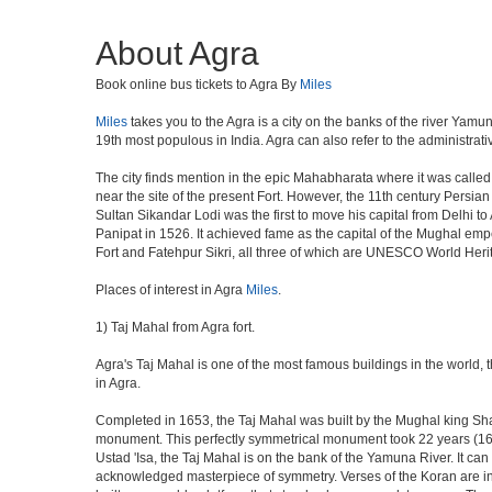
About Agra
Book online bus tickets to Agra By
Miles
Miles
takes you to the Agra is a city on the banks of the river Yamun
19th most populous in India. Agra can also refer to the administrative
The city finds mention in the epic Mahabharata where it was called 
near the site of the present Fort. However, the 11th century Persi
Sultan Sikandar Lodi was the first to move his capital from Delhi to
Panipat in 1526. It achieved fame as the capital of the Mughal em
Fort and Fatehpur Sikri, all three of which are UNESCO World Heri
Places of interest in Agra
Miles
.
1) Taj Mahal from Agra fort.
Agra's Taj Mahal is one of the most famous buildings in the world,
in Agra.
Completed in 1653, the Taj Mahal was built by the Mughal king Shah 
monument. This perfectly symmetrical monument took 22 years (163
Ustad 'Isa, the Taj Mahal is on the bank of the Yamuna River. It can
acknowledged masterpiece of symmetry. Verses of the Koran are ins