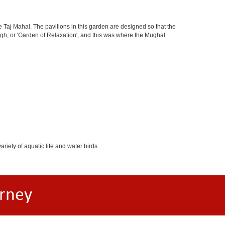
 Taj Mahal. The pavilions in this garden are designed so that the
h, or 'Garden of Relaxation', and this was where the Mughal
iety of aquatic life and water birds.
rney