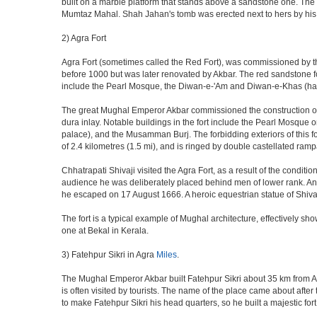
built on a marble platform that stands above a sandstone one. The m
Mumtaz Mahal. Shah Jahan's tomb was erected next to hers by his s
2) Agra Fort
Agra Fort (sometimes called the Red Fort), was commissioned by the 
before 1000 but was later renovated by Akbar. The red sandstone fo
include the Pearl Mosque, the Diwan-e-'Am and Diwan-e-Khas (hall
The great Mughal Emperor Akbar commissioned the construction of 
dura inlay. Notable buildings in the fort include the Pearl Mosque
palace), and the Musamman Burj. The forbidding exteriors of this fort
of 2.4 kilometres (1.5 mi), and is ringed by double castellated ramp
Chhatrapati Shivaji visited the Agra Fort, as a result of the condi
audience he was deliberately placed behind men of lower rank. An 
he escaped on 17 August 1666. A heroic equestrian statue of Shivaj
The fort is a typical example of Mughal architecture, effectively show
one at Bekal in Kerala.
3) Fatehpur Sikri in Agra
Miles
.
The Mughal Emperor Akbar built Fatehpur Sikri about 35 km from Agra
is often visited by tourists. The name of the place came about af
to make Fatehpur Sikri his head quarters, so he built a majestic for