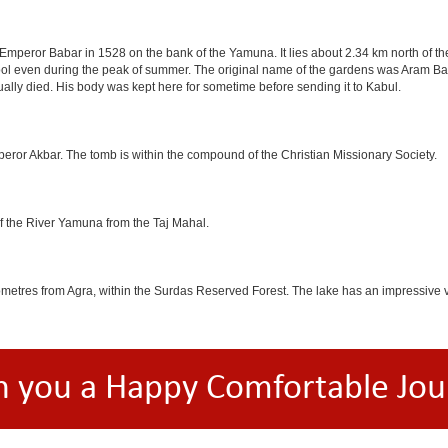
mperor Babar in 1528 on the bank of the Yamuna. It lies about 2.34 km north of the
l even during the peak of summer. The original name of the gardens was Aram Bag
lly died. His body was kept here for sometime before sending it to Kabul.
eror Akbar. The tomb is within the compound of the Christian Missionary Society.
f the River Yamuna from the Taj Mahal.
etres from Agra, within the Surdas Reserved Forest. The lake has an impressive var
h you a Happy Comfortable Jou