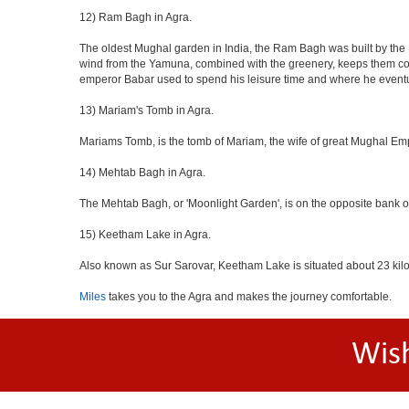
12) Ram Bagh in Agra.
The oldest Mughal garden in India, the Ram Bagh was built by the E
wind from the Yamuna, combined with the greenery, keeps them coo
emperor Babar used to spend his leisure time and where he eventua
13) Mariam's Tomb in Agra.
Mariams Tomb, is the tomb of Mariam, the wife of great Mughal Emp
14) Mehtab Bagh in Agra.
The Mehtab Bagh, or 'Moonlight Garden', is on the opposite bank o
15) Keetham Lake in Agra.
Also known as Sur Sarovar, Keetham Lake is situated about 23 kilom
Miles
takes you to the Agra and makes the journey comfortable.
Wis