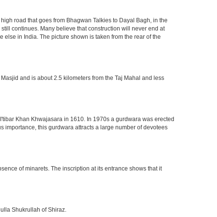
high road that goes from Bhagwan Talkies to Dayal Bagh, in the
till continues. Many believe that construction will never end at
 else in India. The picture shown is taken from the rear of the
 Masjid and is about 2.5 kilometers from the Taj Mahal and less
of I'tibar Khan Khwajasara in 1610. In 1970s a gurdwara was erected
gious importance, this gurdwara attracts a large number of devotees
nce of minarets. The inscription at its entrance shows that it
ulla Shukrullah of Shiraz.