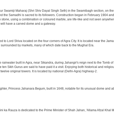
 Swamiji Maharaj (Shri Shiv Dayal Singh Seth) in the Swamibagh section, on the 
nd the Samadhi is sacred to its followers. Construction began in February 1904 and s
n stone, using a combination or coloured marble, are life-like and not seen anywhere
 will have a carved dome and a gateway.
o Lord Shiva located on the four corners of Agra City. It is located near the Jama
 is surrounded by markets, many of which date back to the Mughal Era.
e rainwater built in Agra, near Sikandra, during Jahangir's reign next to the Tomb 
he ten Sikh Gurus are said to have paid it a visit. Enjoying both historical and reli
twelve original towers. It is located by national (Delhi-Agra) highway-2.
ter, Princess Jahanara Begum, built in 1648, notable for its unusual dome and abse
hini ka Rauza is dedicated to the Prime Minister of Shah Jahan, 'Allama Afzal Khal M