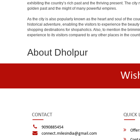
exhibiting the country’s rich past and the thriving present. The ci
golden past and the might of many powerful empires.
As the city is also popularly known as the heart and soul of the countr
historical adventure, enabling the visitors to experience the beauty a
shopping destinations for shopaholics. Also, to mention the brimming n
experience to its visitors compared to any other places in the count
About Dholpur
Wis
CONTACT
QUICK 
9090885454
Offer
connect.milesindia@gmail.com
Conta