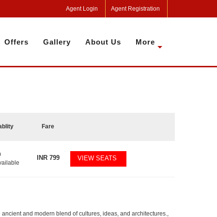
Agent Login
Agent Registration
Offers
Gallery
About Us
More
ablity
Fare
0
INR
799
VIEW SEATS
vailable
he ancient and modern blend of cultures, ideas, and architectures.,