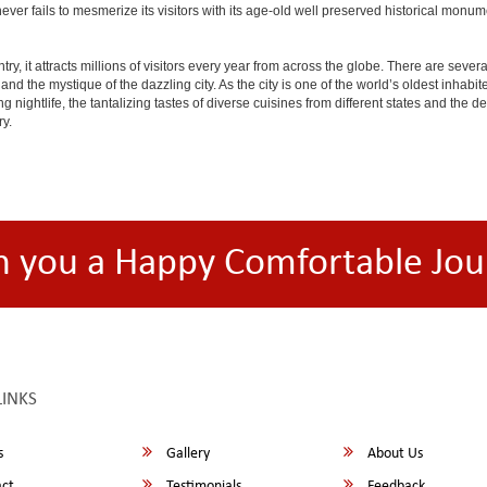
ty never fails to mesmerize its visitors with its age-old well preserved historical m
y, it attracts millions of visitors every year from across the globe. There are several 
nd the mystique of the dazzling city. As the city is one of the world’s oldest inhabite
ightlife, the tantalizing tastes of diverse cuisines from different states and the delic
ry.
h you a Happy Comfortable Jou
LINKS
s
Gallery
About Us
ct
Testimonials
Feedback