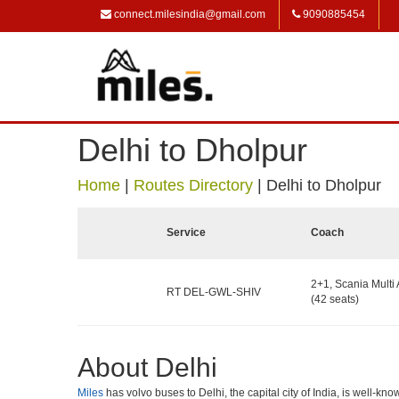
connect.milesindia@gmail.com
9090885454
Delhi to Dholpur
Home
|
Routes Directory
|
Delhi to Dholpur
Service
Coach
2+1, Scania Multi 
RT DEL-GWL-SHIV
(42 seats)
About Delhi
Miles
has volvo buses to Delhi, the capital city of India, is well-k