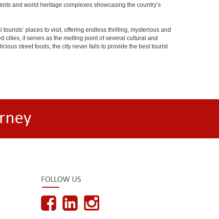
onuments and world heritage complexes showcasing the country’s
tourists’ places to visit, offering endless thrilling, mysterious and
d cities, it serves as the melting point of several cultural and
ious street foods, the city never fails to provide the best tourist
rney
FOLLOW US