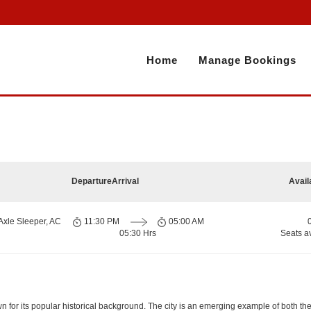
Home
Manage Bookings
Departure
Arrival
Avail
Axle Sleeper, AC
11:30 PM
05:00 AM
05:30 Hrs
Seats a
nown for its popular historical background. The city is an emerging example of both t