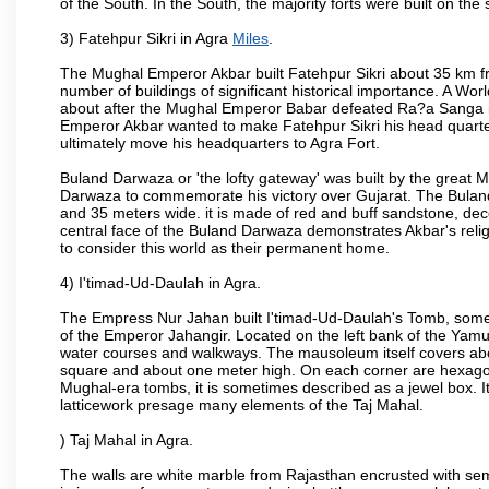
of the South. In the South, the majority forts were built on the
3) Fatehpur Sikri in Agra
Miles
.
The Mughal Emperor Akbar built Fatehpur Sikri about 35 km fr
number of buildings of significant historical importance. A Worl
about after the Mughal Emperor Babar defeated Ra?a Sanga in 
Emperor Akbar wanted to make Fatehpur Sikri his head quarters
ultimately move his headquarters to Agra Fort.
Buland Darwaza or 'the lofty gateway' was built by the great M
Darwaza to commemorate his victory over Gujarat. The Bulan
and 35 meters wide. it is made of red and buff sandstone, dec
central face of the Buland Darwaza demonstrates Akbar's reli
to consider this world as their permanent home.
4) I'timad-Ud-Daulah in Agra.
The Empress Nur Jahan built I'timad-Ud-Daulah's Tomb, sometim
of the Emperor Jahangir. Located on the left bank of the Yamu
water courses and walkways. The mausoleum itself covers about
square and about one meter high. On each corner are hexagona
Mughal-era tombs, it is sometimes described as a jewel box. It
latticework presage many elements of the Taj Mahal.
) Taj Mahal in Agra.
The walls are white marble from Rajasthan encrusted with semi-