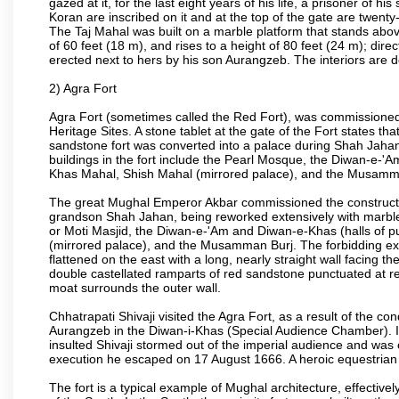
gazed at it, for the last eight years of his life, a prisoner of
Koran are inscribed on it and at the top of the gate are twent
The Taj Mahal was built on a marble platform that stands ab
of 60 feet (18 m), and rises to a height of 80 feet (24 m); d
erected next to hers by his son Aurangzeb. The interiors are d
2) Agra Fort
Agra Fort (sometimes called the Red Fort), was commissioned
Heritage Sites. A stone tablet at the gate of the Fort states t
sandstone fort was converted into a palace during Shah Jahan'
buildings in the fort include the Pearl Mosque, the Diwan-e-'A
Khas Mahal, Shish Mahal (mirrored palace), and the Musamma
The great Mughal Emperor Akbar commissioned the construction
grandson Shah Jahan, being reworked extensively with marble a
or Moti Masjid, the Diwan-e-'Am and Diwan-e-Khas (halls of p
(mirrored palace), and the Musamman Burj. The forbidding exter
flattened on the east with a long, nearly straight wall facing the
double castellated ramparts of red sandstone punctuated at reg
moat surrounds the outer wall.
Chhatrapati Shivaji visited the Agra Fort, as a result of the co
Aurangzeb in the Diwan-i-Khas (Special Audience Chamber). I
insulted Shivaji stormed out of the imperial audience and wa
execution he escaped on 17 August 1666. A heroic equestrian s
The fort is a typical example of Mughal architecture, effectivel