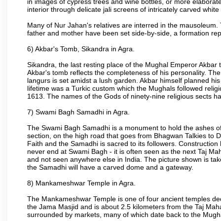
in images of cypress trees and wine bottles, or more elaborate 
interior through delicate jali screens of intricately carved whit
Many of Nur Jahan's relatives are interred in the mausoleum. 
father and mother have been set side-by-side, a formation repl
6) Akbar's Tomb, Sikandra in Agra.
Sikandra, the last resting place of the Mughal Emperor Akbar t
Akbar's tomb reflects the completeness of his personality. The
langurs is set amidst a lush garden. Akbar himself planned his 
lifetime was a Turkic custom which the Mughals followed religi
1613. The names of the Gods of ninety-nine religious sects h
7) Swami Bagh Samadhi in Agra.
The Swami Bagh Samadhi is a monument to hold the ashes of 
section, on the high road that goes from Bhagwan Talkies to D
Faith and the Samadhi is sacred to its followers. Construction 
never end at Swami Bagh - it is often seen as the next Taj Mah
and not seen anywhere else in India. The picture shown is tak
the Samadhi will have a carved dome and a gateway.
8) Mankameshwar Temple in Agra.
The Mankameshwar Temple is one of four ancient temples dedica
the Jama Masjid and is about 2.5 kilometers from the Taj Mahal
surrounded by markets, many of which date back to the Mugh