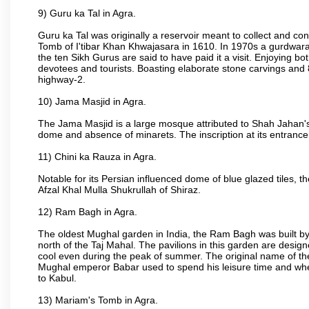
9) Guru ka Tal in Agra.
Guru ka Tal was originally a reservoir meant to collect and con
Tomb of I'tibar Khan Khwajasara in 1610. In 1970s a gurdwara 
the ten Sikh Gurus are said to have paid it a visit. Enjoying bo
devotees and tourists. Boasting elaborate stone carvings and 8 
highway-2.
10) Jama Masjid in Agra.
The Jama Masjid is a large mosque attributed to Shah Jahan's
dome and absence of minarets. The inscription at its entrance 
11) Chini ka Rauza in Agra.
Notable for its Persian influenced dome of blue glazed tiles, 
Afzal Khal Mulla Shukrullah of Shiraz.
12) Ram Bagh in Agra.
The oldest Mughal garden in India, the Ram Bagh was built by
north of the Taj Mahal. The pavilions in this garden are desi
cool even during the peak of summer. The original name of th
Mughal emperor Babar used to spend his leisure time and wher
to Kabul.
13) Mariam's Tomb in Agra.