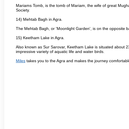
Mariams Tomb, is the tomb of Mariam, the wife of great Mugha
Society.
14) Mehtab Bagh in Agra.
The Mehtab Bagh, or 'Moonlight Garden', is on the opposite b
15) Keetham Lake in Agra.
Also known as Sur Sarovar, Keetham Lake is situated about 23
impressive variety of aquatic life and water birds.
Miles
takes you to the Agra and makes the journey comfortabl