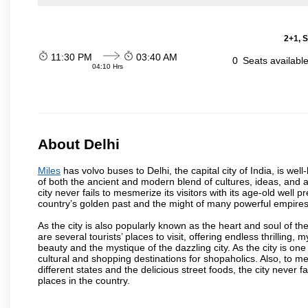
2+1, S
11:30 PM
03:40 AM
0
Seats availabl
04:10 Hrs
About Delhi
Miles
has volvo buses to Delhi, the capital city of India, is we
of both the ancient and modern blend of cultures, ideas, and ar
city never fails to mesmerize its visitors with its age-old we
country’s golden past and the might of many powerful empires
As the city is also popularly known as the heart and soul of the
are several tourists’ places to visit, offering endless thrilling,
beauty and the mystique of the dazzling city. As the city is one 
cultural and shopping destinations for shopaholics. Also, to men
different states and the delicious street foods, the city never f
places in the country.