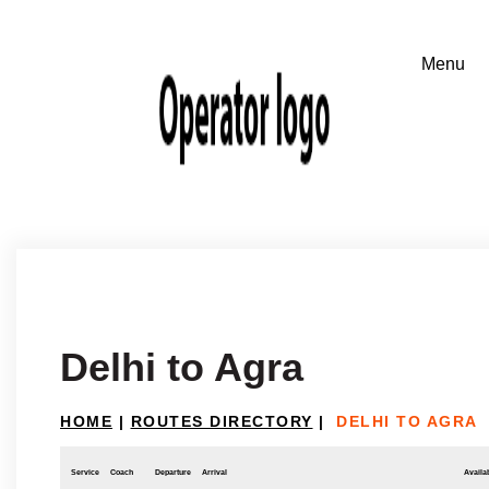
Delhi to Agra
HOME
|
ROUTES DIRECTORY
|
DELHI TO AGRA
Service
Coach
Departure
Arrival
Availab