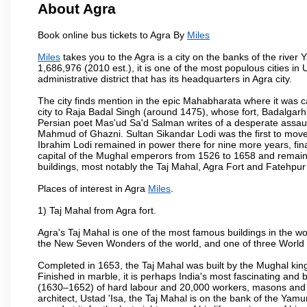
About Agra
Book online bus tickets to Agra By
Miles
Miles
takes you to the Agra is a city on the banks of the river 
1,686,976 (2010 est.), it is one of the most populous cities in
administrative district that has its headquarters in Agra city.
The city finds mention in the epic Mahabharata where it was ca
city to Raja Badal Singh (around 1475), whose fort, Badalgarh,
Persian poet Mas'ud Sa'd Salman writes of a desperate assault
Mahmud of Ghazni. Sultan Sikandar Lodi was the first to move 
Ibrahim Lodi remained in power there for nine more years, fina
capital of the Mughal emperors from 1526 to 1658 and remains
buildings, most notably the Taj Mahal, Agra Fort and Fatehpur
Places of interest in Agra
Miles
.
1) Taj Mahal from Agra fort.
Agra's Taj Mahal is one of the most famous buildings in the w
the New Seven Wonders of the world, and one of three World H
Completed in 1653, the Taj Mahal was built by the Mughal king
Finished in marble, it is perhaps India's most fascinating an
(1630–1652) of hard labour and 20,000 workers, masons and je
architect, Ustad 'Isa, the Taj Mahal is on the bank of the Y