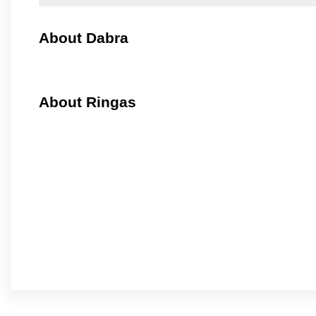
About Dabra
About Ringas