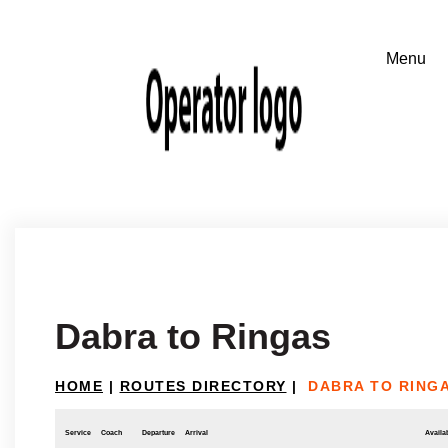
Dabra to Ringas
HOME
|
ROUTES DIRECTORY
|
DABRA TO RING
Service
Coach
Departure
Arrival
Availab