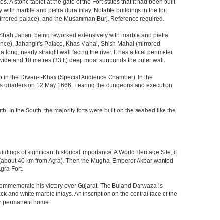
 stone tablet at the gate of the Fort states that it had been built
ith marble and pietra dura inlay. Notable buildings in the fort
mirrored palace), and the Musamman Burj. Reference required.
 Shah Jahan, being reworked extensively with marble and pietra
ience), Jahangir's Palace, Khas Mahal, Shish Mahal (mirrored
ong, nearly straight wall facing the river. It has a total perimeter
) wide and 10 metres (33 ft) deep moat surrounds the outer wall.
gzeb in the Diwan-i-Khas (Special Audience Chamber). In the
ng's quarters on 12 May 1666. Fearing the dungeons and execution
th. In the South, the majority forts were built on the seabed like the
ings of significant historical importance. A World Heritage Site, it
kri (about 40 km from Agra). Then the Mughal Emperor Akbar wanted
gra Fort.
o commemorate his victory over Gujarat. The Buland Darwaza is
 and white marble inlays. An inscription on the central face of the
eir permanent home.