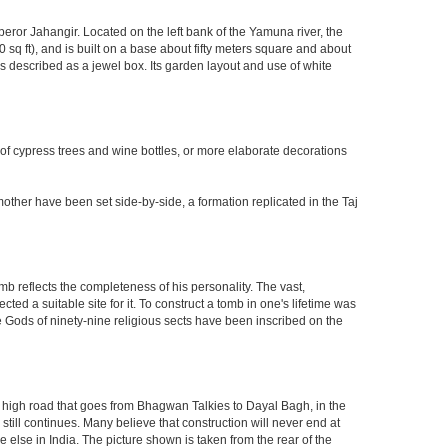
eror Jahangir. Located on the left bank of the Yamuna river, the
q ft), and is built on a base about fifty meters square and about
 described as a jewel box. Its garden layout and use of white
 of cypress trees and wine bottles, or more elaborate decorations
other have been set side-by-side, a formation replicated in the Taj
mb reflects the completeness of his personality. The vast,
d a suitable site for it. To construct a tomb in one's lifetime was
 Gods of ninety-nine religious sects have been inscribed on the
high road that goes from Bhagwan Talkies to Dayal Bagh, in the
till continues. Many believe that construction will never end at
 else in India. The picture shown is taken from the rear of the