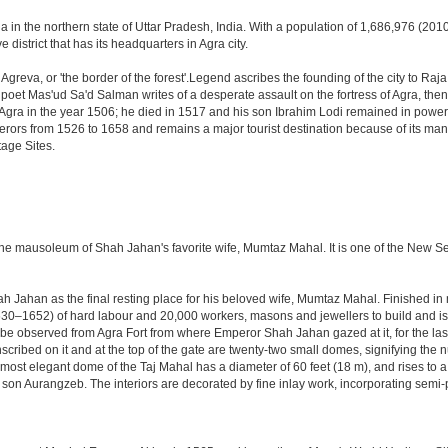
a in the northern state of Uttar Pradesh, India. With a population of 1,686,976 (2010 
 district that has its headquarters in Agra city.
Agreva, or 'the border of the forest'.Legend ascribes the founding of the city to Ra
an poet Mas'ud Sa'd Salman writes of a desperate assault on the fortress of Agra, t
 Agra in the year 1506; he died in 1517 and his son Ibrahim Lodi remained in power t
perors from 1526 to 1658 and remains a major tourist destination because of its ma
tage Sites.
 the mausoleum of Shah Jahan's favorite wife, Mumtaz Mahal. It is one of the New 
Jahan as the final resting place for his beloved wife, Mumtaz Mahal. Finished in ma
0–1652) of hard labour and 20,000 workers, masons and jewellers to build and is s
 be observed from Agra Fort from where Emperor Shah Jahan gazed at it, for the last ei
cribed on it and at the top of the gate are twenty-two small domes, signifying the
ost elegant dome of the Taj Mahal has a diameter of 60 feet (18 m), and rises to a h
on Aurangzeb. The interiors are decorated by fine inlay work, incorporating semi-