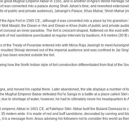
great Mughal Emperor Akbar in 1565, and is another of Agra's World Heritage Sites. A
rt was converted into a palace during Shah Jahan's time, and reworked extensively w
s of public and private audience), Jahangir's Palace, Khas Mahal, Shish Mahal (
the Agra Fort in 1565 CE., although it was converted into a place by his grandson
 or Moti Masjid, the Diwan-e-'Am and Diwan-e-Khas (halls of public and private aud
 conceal an inner paradise. The fort is crescent shaped, flattened on the east with a l
arts of red sandstone punctuated at regular intervals by bastions. A 9 metres (30 ft
tions of the Treaty of Purandar entered into with Mirza Raja Jaisingh to meet Auran
insulted Shivaji stormed out of the imperial audience and was confined to Jai Si
i has been erected outside the fort.
ing how the North Indian style of fort construction differentiated from that of the Sou
, and moved his capital there. Later abandoned, the site displays a number of build
ter the Mughal Emperor Babar defeated Ra?a Sanga in a battle at a place called Si
t; due to shortage of water, however, he had to ultimately move his headquarters to A
al emperor, Akbar in 1601 CE. at Fatehpur Sikri. Akbar built the Buland Darwaza t
meters wide. it is made of red and buff sandstone, decorated by carving and black
t is a message from Jesus advising his followers not to consider this world as th