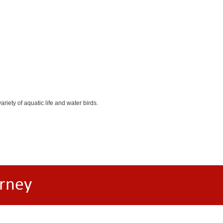
iety of aquatic life and water birds.
rney