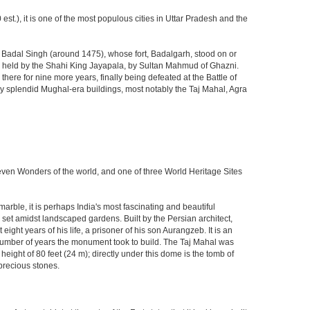
est.), it is one of the most populous cities in Uttar Pradesh and the
ja Badal Singh (around 1475), whose fort, Badalgarh, stood on or
hen held by the Shahi King Jayapala, by Sultan Mahmud of Ghazni.
here for nine more years, finally being defeated at the Battle of
ny splendid Mughal-era buildings, most notably the Taj Mahal, Agra
Seven Wonders of the world, and one of three World Heritage Sites
rble, it is perhaps India's most fascinating and beautiful
et amidst landscaped gardens. Built by the Persian architect,
ght years of his life, a prisoner of his son Aurangzeb. It is an
 number of years the monument took to build. The Taj Mahal was
eight of 80 feet (24 m); directly under this dome is the tomb of
precious stones.