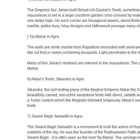
The Empress Nur Jahan built I'timad-Ud-Daulah's Tomb, sometimes cal
mausoleum is set in a large cruciform garden criss-crossed by wat
one meter high. On each corner are hexagonal towers, about thirtee
marble, pietra dura, inlay designs and latticework presage many el
) Taj Mahal in Agra.
The walls are white marble from Rajasthan encrusted with semi-prec
like cut fruit or vases containing bouquets. Light penetrates to the i
Many of Nur Jahan's relatives are interred in the mausoleum. The on
Mahal.
6) Akbar's Tomb, Sikandra in Agra.
Sikandra, the last resting place of the Mughal Emperor Akbar the Gr
beautifully carved, red-ochre sandstone tomb with deers, rabbits an
a Turkic custom which the Mughals followed religiously. Akbar's so
tomb.
7) Swami Bagh Samadhi in Agra.
The Swami Bagh Samadhi is a monument to hold the ashes of Huzur
outskirts of the city. He was the founder of the Radhaswami Faith a
Swami Bagh - it is often seen as the next Taj Mahal. The carvings i