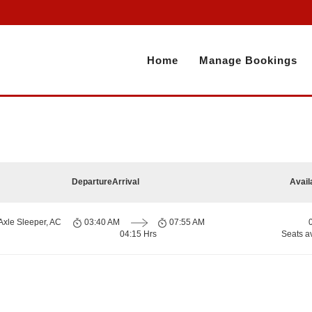
Home
Manage Bookings
Departure
Arrival
Avail
Axle Sleeper, AC
03:40 AM
07:55 AM
04:15 Hrs
Seats a