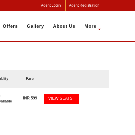
Agent Login
Agent Registration
Offers
Gallery
About Us
More
ablity
Fare
0
INR
599
VIEW SEATS
vailable