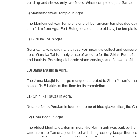
building and shows only two floors. When completed, the Samadhi
8) Mankameshwar Temple in Agra.
The Mankameshwar Temple is one of four ancient temples dedicated t
than 1 km from Agra Fort. Being located in the old city, the temple
9) Guru ka Tal in Agra.
Guru ka Tal was originally a reservoir meant to collect and conserv
here. Guru ka Tal is a holy place of worship for the Sikhs. Four of t
and tourists. Boasting elaborate stone carvings and 8 towers of the 
10) Jama Masjid in Agra.
The Jama Masjid is a large mosque attributed to Shah Jahan's daugh
costed Rs 5 Lakhs at that time for its completion.
11) Chini ka Rauza in Agra.
Notable for its Persian influenced dome of blue glazed tiles, the C
12) Ram Bagh in Agra.
The oldest Mughal garden in India, the Ram Bagh was built by the E
wind from the Yamuna, combined with the greenery, keeps them coo