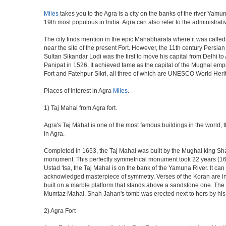
Miles
takes you to the Agra is a city on the banks of the river Yamun
19th most populous in India. Agra can also refer to the administrative
The city finds mention in the epic Mahabharata where it was called 
near the site of the present Fort. However, the 11th century Persi
Sultan Sikandar Lodi was the first to move his capital from Delhi to
Panipat in 1526. It achieved fame as the capital of the Mughal em
Fort and Fatehpur Sikri, all three of which are UNESCO World Heri
Places of interest in Agra
Miles
.
1) Taj Mahal from Agra fort.
Agra's Taj Mahal is one of the most famous buildings in the world,
in Agra.
Completed in 1653, the Taj Mahal was built by the Mughal king Shah 
monument. This perfectly symmetrical monument took 22 years (163
Ustad 'Isa, the Taj Mahal is on the bank of the Yamuna River. It can
acknowledged masterpiece of symmetry. Verses of the Koran are ins
built on a marble platform that stands above a sandstone one. The m
Mumtaz Mahal. Shah Jahan's tomb was erected next to hers by his s
2) Agra Fort