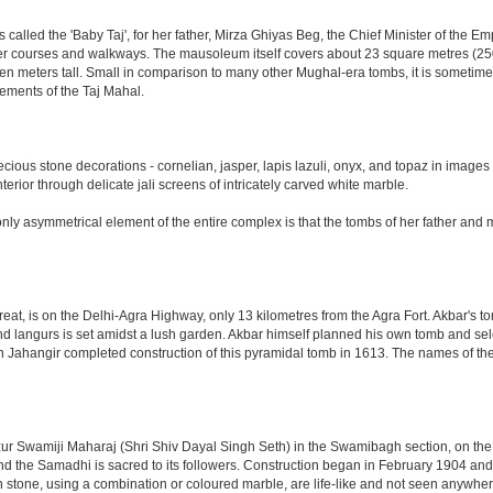
led the 'Baby Taj', for her father, Mirza Ghiyas Beg, the Chief Minister of the Emp
er courses and walkways. The mausoleum itself covers about 23 square metres (250 s
n meters tall. Small in comparison to many other Mughal-era tombs, it is sometimes
ements of the Taj Mahal.
ious stone decorations - cornelian, jasper, lapis lazuli, onyx, and topaz in images
nterior through delicate jali screens of intricately carved white marble.
ly asymmetrical element of the entire complex is that the tombs of her father and m
eat, is on the Delhi-Agra Highway, only 13 kilometres from the Agra Fort. Akbar's to
d langurs is set amidst a lush garden. Akbar himself planned his own tomb and selecte
n Jahangir completed construction of this pyramidal tomb in 1613. The names of the
 Swamiji Maharaj (Shri Shiv Dayal Singh Seth) in the Swamibagh section, on the 
nd the Samadhi is sacred to its followers. Construction began in February 1904 and s
n stone, using a combination or coloured marble, are life-like and not seen anywhere