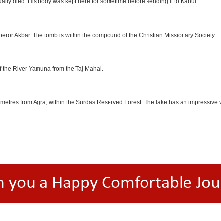
lly died. His body was kept here for sometime before sending it to Kabul.
eror Akbar. The tomb is within the compound of the Christian Missionary Society.
f the River Yamuna from the Taj Mahal.
etres from Agra, within the Surdas Reserved Forest. The lake has an impressive var
h you a Happy Comfortable Jou