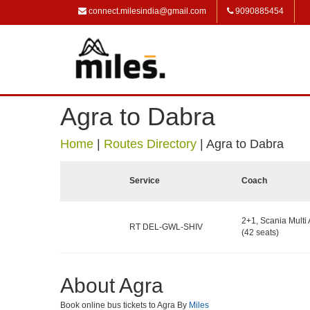
connect.milesindia@gmail.com
9090885454
Agra to Dabra
Home
|
Routes Directory
|
Agra to Dabra
Service
Coach
2+1, Scania Multi 
RT DEL-GWL-SHIV
(42 seats)
About Agra
Book online bus tickets to Agra By
Miles