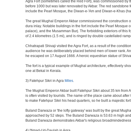
Agra Fort (sometimes called the Red Fort), was commissioned by the 
before 1000 but was later renovated by Akbar. The red sandstone fo
include the Pearl Mosque, the Diwan-e-'Am and Diwan-e-Khas (hall
The great Mughal Emperor Akbar commissioned the construction of 
dura inlay. Notable buildings in the fort include the Pearl Mosque
palace), and the Musamman Burj. The forbidding exteriors of this fort
of 2.4 kilometres (1.5 mi), and is ringed by double castellated ramp
Chhatrapati Shivaji visited the Agra Fort, as a result of the condi
audience he was deliberately placed behind men of lower rank. An 
he escaped on 17 August 1666. A heroic equestrian statue of Shivaj
The fort is a typical example of Mughal architecture, effectively show
one at Bekal in Kerala.
3) Fatehpur Sikri in Agra
Miles
.
The Mughal Emperor Akbar built Fatehpur Sikri about 35 km from Agra
is often visited by tourists. The name of the place came about af
to make Fatehpur Sikri his head quarters, so he built a majestic for
Buland Darwaza or 'the lofty gateway' was built by the great Mugh
approached by 52 steps. The Buland Darwaza is 53.63 m high and 35 
Buland Darwaza demonstrates Akbar's religious broadmindedness, i
4) I'timad-Ud-Daulah in Agra.