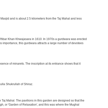
 Masjid and is about 2.5 kilometers from the Taj Mahal and less
of I'tibar Khan Khwajasara in 1610. In 1970s a gurdwara was erected
gious importance, this gurdwara attracts a large number of devotees
nce of minarets. The inscription at its entrance shows that it
ulla Shukrullah of Shiraz.
 Taj Mahal. The pavilions in this garden are designed so that the
h, or 'Garden of Relaxation', and this was where the Mughal