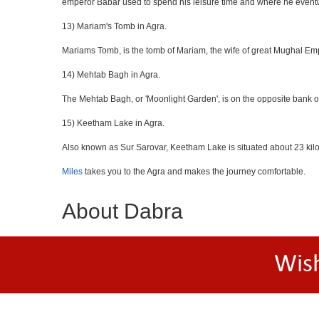
emperor Babar used to spend his leisure time and where he eventua
13) Mariam's Tomb in Agra.
Mariams Tomb, is the tomb of Mariam, the wife of great Mughal Emp
14) Mehtab Bagh in Agra.
The Mehtab Bagh, or 'Moonlight Garden', is on the opposite bank o
15) Keetham Lake in Agra.
Also known as Sur Sarovar, Keetham Lake is situated about 23 kilom
Miles
takes you to the Agra and makes the journey comfortable.
About Dabra
Wis