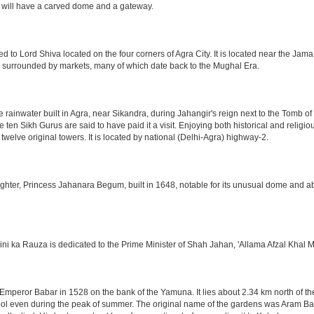
 will have a carved dome and a gateway.
o Lord Shiva located on the four corners of Agra City. It is located near the Jama
 is surrounded by markets, many of which date back to the Mughal Era.
e rainwater built in Agra, near Sikandra, during Jahangir's reign next to the Tomb 
he ten Sikh Gurus are said to have paid it a visit. Enjoying both historical and reli
twelve original towers. It is located by national (Delhi-Agra) highway-2.
ter, Princess Jahanara Begum, built in 1648, notable for its unusual dome and abse
hini ka Rauza is dedicated to the Prime Minister of Shah Jahan, 'Allama Afzal Khal M
mperor Babar in 1528 on the bank of the Yamuna. It lies about 2.34 km north of the
l even during the peak of summer. The original name of the gardens was Aram Bag