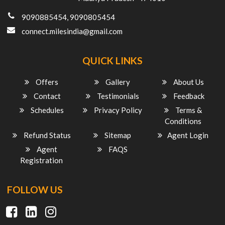
9090885454, 9090805454
connect.milesindia@gmail.com
QUICK LINKS
Offers
Gallery
About Us
Contact
Testimonials
Feedback
Schedules
Privacy Policy
Terms &
Conditions
Refund Status
Sitemap
Agent Login
Agent
FAQS
Registration
FOLLOW US