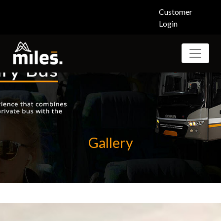
Customer
Login
Gallery