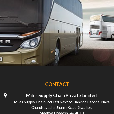
CONTACT
Miles Supply Chain Private Limited
Miles Supply Chain Pvt Ltd Next to Bank of Baroda, Naka
Chandravadni, Jhansi Road, Gwalior,
Madhya Pradesh -474010