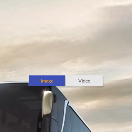
Image
Video